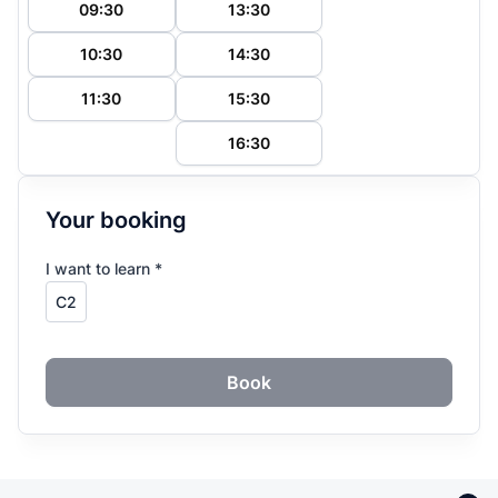
09:30
13:30
10:30
14:30
11:30
15:30
16:30
Your booking
I want to learn *
Book