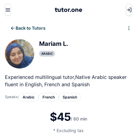
Menu
Back to Tutors
Write review
Mariam L.
ARABIC
Experienced multilingual tutor,Native Arabic speaker
fluent in English, French and Spanish
Speaks:
Arabic
French
Spanish
$45
/ 60 min
* Excluding tax