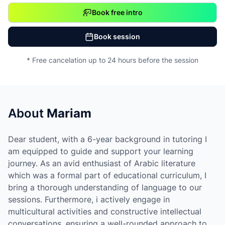
Book free intro
Book session
* Free cancelation up to 24 hours before the session
About
Mariam
Dear student, with a 6-year background in tutoring I
am equipped to guide and support your learning
journey. As an avid enthusiast of Arabic literature
which was a formal part of educational curriculum, I
bring a thorough understanding of language to our
sessions. Furthermore, i actively engage in
multicultural activities and constructive intellectual
conversations, ensuring a well-rounded approach to