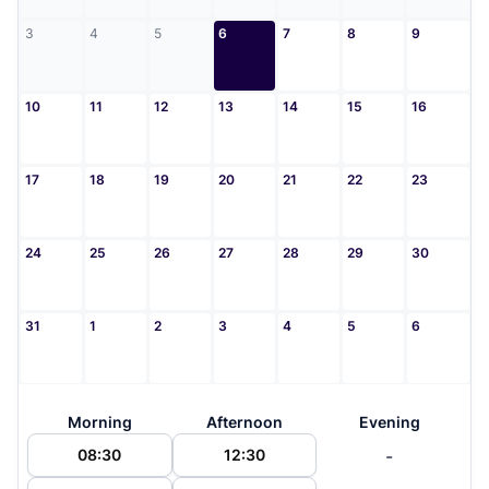
3
4
5
6
7
8
9
10
11
12
13
14
15
16
17
18
19
20
21
22
23
24
25
26
27
28
29
30
31
1
2
3
4
5
6
Morning
Afternoon
Evening
-
08:30
12:30