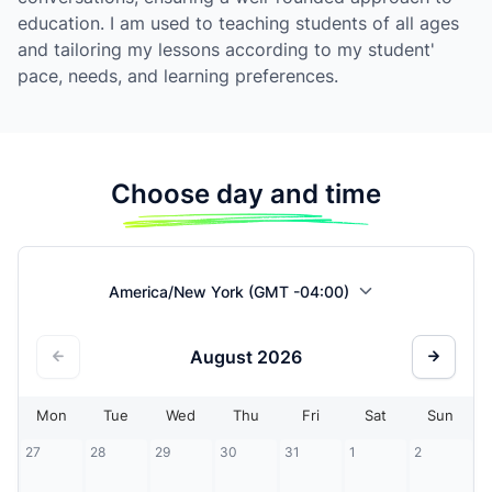
education. I am used to teaching students of all ages
and tailoring my lessons according to my student'
pace, needs, and learning preferences.
Choose day and time
America/New York (GMT -04:00)
August
2026
Mon
Tue
Wed
Thu
Fri
Sat
Sun
27
28
29
30
31
1
2